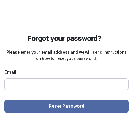
Forgot your password?
Please enter your email address and we will send instructions
on how to reset your password.
Email
Reset Password