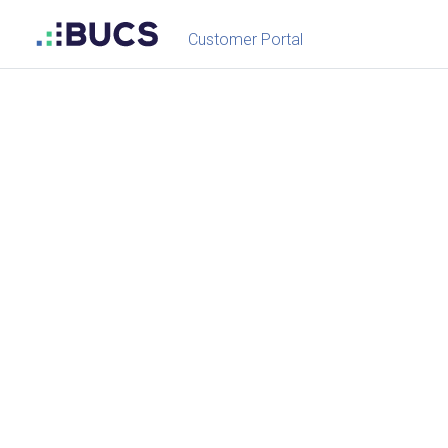
Customer Portal