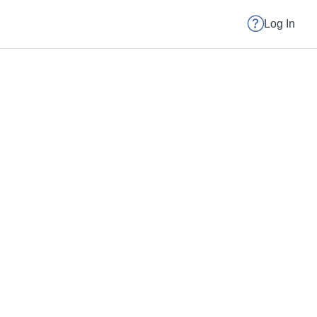
Log In